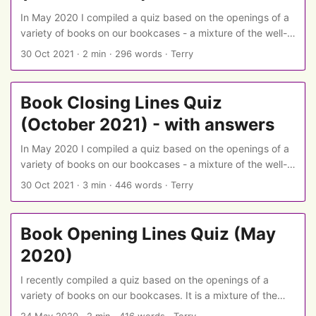
In May 2020 I compiled a quiz based on the openings of a
variety of books on our bookcases - a mixture of the well-
known and the slightly obscure, the literary and the
30 Oct 2021
·
2 min
·
296 words
·
Terry
popular, with a dusting of SF/fantasy sprinkled in. I’ve now
put together a second quiz, this time on book endings. This
page has the book endings but not the answers - there is a
Book Closing Lines Quiz
version with answers also available. ...
(October 2021) - with answers
In May 2020 I compiled a quiz based on the openings of a
variety of books on our bookcases - a mixture of the well-
known and the slightly obscure, the literary and the
30 Oct 2021
·
3 min
·
446 words
·
Terry
popular, with a dusting of SF/fantasy sprinkled in. I’ve now
put together a second quiz, this time on book endings. This
page includes the book closing lines and the answers:
Book Opening Lines Quiz (May
there is a spoiler-free version with only the questions also
2020)
available. ...
I recently compiled a quiz based on the openings of a
variety of books on our bookcases. It is a mixture of the
well-known and the slightly obscure, the literary and the