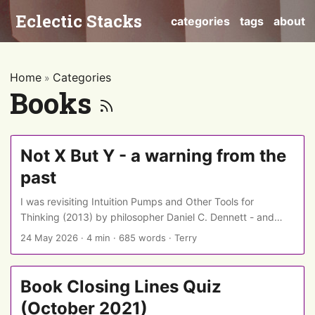
Eclectic Stacks
categories
tags
about
Home
Categories
»
Books
Not X But Y - a warning from the
past
I was revisiting Intuition Pumps and Other Tools for
Thinking (2013) by philosopher Daniel C. Dennett - and
was interested see that years before constructions like
24 May 2026
·
4 min
·
685 words
·
Terry
“Not X, but Y” became an indicator of AI writing, he was
warning that they could also be a sign of a writer
attempting a logical sleight of hand… ...
Book Closing Lines Quiz
(October 2021)