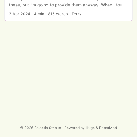
these, but I’m going to provide them anyway. When I found
in quick-ish succession a good psychology joke and a good
3 Apr 2024
·
4 min
·
815 words
·
Terry
philosophy joke, I thought of looking for a physiology joke
to complete the PPP hat trick - but found that PPP has
been replaced by PPL, so here we go… ...
© 2026
Eclectic Stacks
·
Powered by
Hugo
&
PaperMod