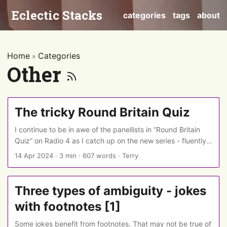
Eclectic Stacks
categories
tags
about
Home
Categories
»
Other
The tricky Round Britain Quiz
I continue to be in awe of the panellists in “Round Britain
Quiz” on Radio 4 as I catch up on the new series - fluently
pulling out pieces of obscure “general” knowledge and
14 Apr 2024
·
3 min
·
607 words
·
Terry
tracing the connections which the question-setter had
woven together. (But if they are stumped, as sometimes
happens, then the host mercifully - both to the panellists
Three types of ambiguity - jokes
and the audience - gives hints and nudges - at the cost of
with footnotes [1]
the points to be awarded at the end.) ...
Some jokes benefit from footnotes. That may not be true of