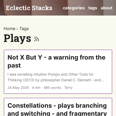
Eclectic Stacks
categories
tags
about
Home
Tags
»
Plays
Not X But Y - a warning from the
past
I was revisiting Intuition Pumps and Other Tools for
Thinking (2013) by philosopher Daniel C. Dennett - and
was interested see that years before constructions like
24 May 2026
·
4 min
·
685 words
·
Terry
“Not X, but Y” became an indicator of AI writing, he was
warning that they could also be a sign of a writer
attempting a logical sleight of hand… ...
Constellations - plays branching
and switching - and fragmentary