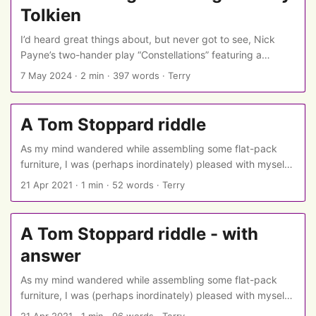
Tolkien
I’d heard great things about, but never got to see, Nick
Payne’s two-hander play “Constellations” featuring a
cosmologist, a bee-keeper, and branching scenes to show
7 May 2024
·
2 min
·
397 words
·
Terry
the many alternative ways their story could have gone.
(The Guardian explains more in its review of the original
production.) So I was excited to see it appear for streaming
A Tom Stoppard riddle
on National Theatre at Home, with Anna Maxwell Martin
and Chris O’Dowd… ...
As my mind wandered while assembling some flat-pack
furniture, I was (perhaps inordinately) pleased with myself
for coming up with a riddle about one of my favourite
21 Apr 2021
·
1 min
·
52 words
·
Terry
playwrights. ...
A Tom Stoppard riddle - with
answer
As my mind wandered while assembling some flat-pack
furniture, I was (perhaps inordinately) pleased with myself
for coming up with a riddle about one of my favourite