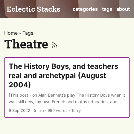
Eclectic Stacks
categories
tags
about
Home
Tags
»
Theatre
The History Boys, and teachers
real and archetypal (August
2004)
[This post - on Alan Bennett’s play The History Boys when it
was still new, my own French and maths education, and
comedian Adam Bloom’s narrative maze-hedging - was
9 Sep 2022
·
5 min
·
996 words
·
Terry
originally published on LiveJournal on 4 August 2004 and is
re-posted here as part of a migration from Livejournal. It
has some minor editing, interjections from 2022, and