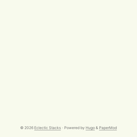
fixing/replacement of broken links - not everywhere has
been able to follow Tim Berners-Lee’s 1998-and-still-there
advice that Cool URIs don’t change.] ...
© 2026
Eclectic Stacks
·
Powered by
Hugo
&
PaperMod